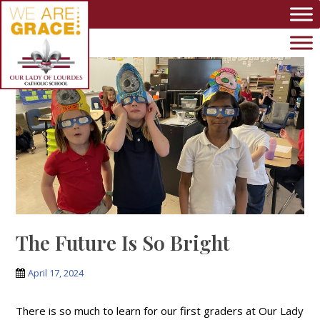
Skip to main content
The Future Is So Bright
April 17, 2024
There is so much to learn for our first graders at Our Lady