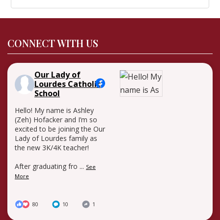
CONNECT WITH US
Our Lady of
Lourdes Catholic
School
Hello! My name is Ashley
(Zeh) Hofacker and I’m so
excited to be joining the Our
Lady of Lourdes family as
the new 3K/4K teacher!
After graduating fro
...
See
More
80
10
1