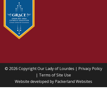
© 2026 Copyright
Our Lady of Lourdes
|
Privacy Policy
|
Terms of Site Use
Website developed by
Packerland Websites