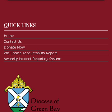
QUICK LINKS
Home
Contact Us
Donate Now
Wis Choice Accountability Report
Awareity Incident Reporting System