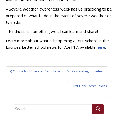
– Severe weather awareness week has us practicing to be
prepared of what to do in the event of severe weather or
tornado.
– Kindness is something we all can learn and share!
Learn more about what is happening at our school, in the
Lourdes Letter school news for April 17, available
here
.
Post
Our Lady of Lourdes Catholic School’s Outstanding Volunteer
navigation
First Holy Communion
Search
for: