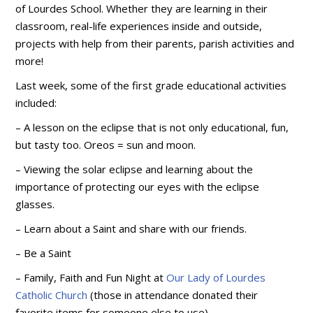
of Lourdes School. Whether they are learning in their
classroom, real-life experiences inside and outside,
projects with help from their parents, parish activities and
more!
Last week, some of the first grade educational activities
included:
– A lesson on the eclipse that is not only educational, fun,
but tasty too. Oreos = sun and moon.
– Viewing the solar eclipse and learning about the
importance of protecting our eyes with the eclipse
glasses.
– Learn about a Saint and share with our friends.
– Be
a Saint
– Family, Faith and Fun Night at
Our Lady of Lourdes
Catholic Church
(those in attendance donated their
favorite items for someone else to use).