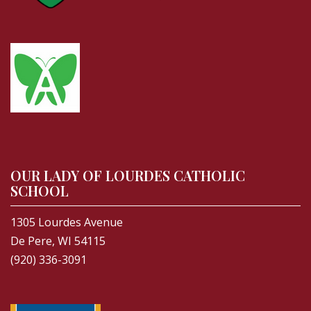
OUR LADY OF LOURDES CATHOLIC
SCHOOL
1305 Lourdes Avenue
De Pere, WI 54115
(920) 336-3091