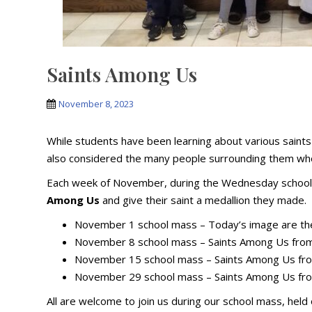
Saints Among Us
November 8, 2023
While students have been learning about various saints 
also considered the many people surrounding them who 
Each week of November, during the Wednesday school 
Among Us
and give their saint a medallion they made.
November 1 school mass – Today’s image are the
November 8 school mass – Saints Among Us from
November 15 school mass – Saints Among Us fro
November 29 school mass – Saints Among Us fro
All are welcome to join us during our school mass, he