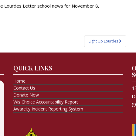
the Lourdes Letter school news for November 8,
Light Up Lourdes
QUICK LINKS
O
S
Home
Contact Us
1
Donate Now
D
Wis Choice Accountability Report
(
Awareity Incident Reporting System