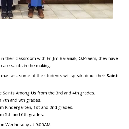
in their classroom with Fr. Jim Baraniak, O.Praem, they have
are saints in the making.
masses, some of the students will speak about their
Saint
 Saints Among Us from the 3rd and 4th grades.
 7th and 8th grades.
m Kindergarten, 1st and 2nd grades.
m 5th and 6th grades.
ld on Wednesday at 9:00AM.