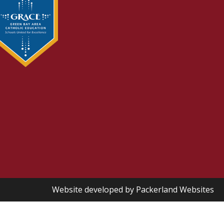
Website developed by
Packerland Websites