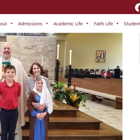
out
Admissions
Academic Life
Faith Life
Student