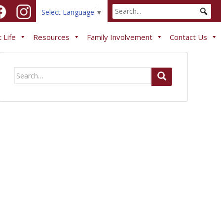
Select Language
▼
 Life
Resources
Family Involvement
Contact Us
Search
for: