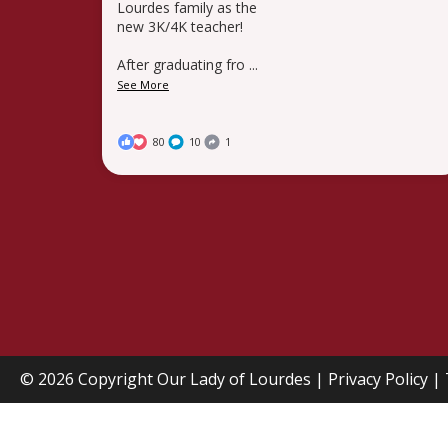
Lourdes family as the
new 3K/4K teacher!
After graduating fro
...
See More
80
10
1
© 2026 Copyright
Our Lady of Lourdes
|
Privacy Policy
|