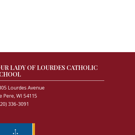
UR LADY OF LOURDES CATHOLIC
CHOOL
305 Lourdes Avenue
e Pere, WI 54115
920) 336-3091