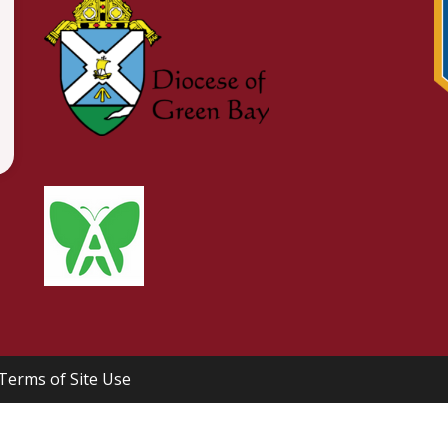
Terms of Site Use