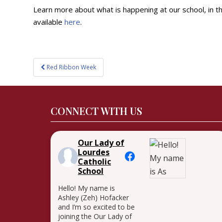
Learn more about what is happening at our school, in 
available
here
.
Post
Red Ribbon Week
navigation
CONNECT WITH US
Our Lady of
Lourdes
Catholic
School
Hello! My name is
Ashley (Zeh) Hofacker
and I’m so excited to be
joining the Our Lady of