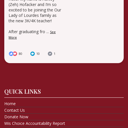
(Zeh) Hofacker and I’m so
excited to be joining the Our
Lady of Lourdes family as
the new 3K/4K teacher!
After graduating fro
...
See
More
80
10
1
QUICK LINKS
Home
Contact Us
Donate Now
Wis Choice Accountability Report