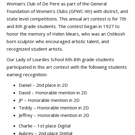
Woman’s Club of De Pere as part of the General
Foundation of Women’s Clubs (GFWC-WI) with district, and
state level competitions. This annual art contest is for 7th
and 8th grade students. The contest began in 1927 to
honor the memory of Helen Mears, who was an Oshkosh
born sculptor who encouraged artistic talent, and
recognized student artists.
Our Lady of Lourdes School 6th-8th grade students
participated in this art contest with the following students
earning recognition:
Daniel – 2nd place in 2D
David – Honorable mention in 2D
JP – Honorable mention in 2D
Teddy – Honorable mention in 2D
Jeffrey – Honorable mention in 2D
Charlie – 1st place Digital
Aubrey – 2nd place Digital