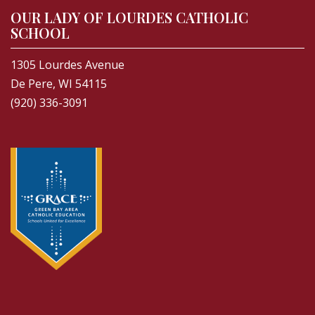
OUR LADY OF LOURDES CATHOLIC
SCHOOL
1305 Lourdes Avenue
De Pere, WI 54115
(920) 336-3091