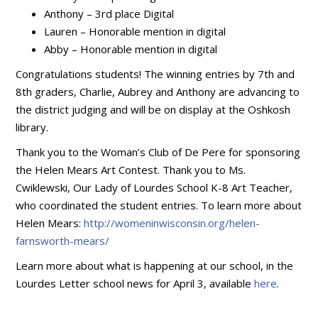
Anthony – 3rd place Digital
Lauren – Honorable mention in digital
Abby – Honorable mention in digital
Congratulations students! The winning entries by 7th and
8th graders, Charlie, Aubrey and Anthony are advancing to
the district judging and will be on display at the Oshkosh
library.
Thank you to the Woman’s Club of De Pere for sponsoring
the Helen Mears Art Contest. Thank you to Ms.
Cwiklewski, Our Lady of Lourdes School K-8 Art Teacher,
who coordinated the student entries. To learn more about
Helen Mears:
http://womeninwisconsin.org/helen-
farnsworth-mears/
Learn more about what is happening at our school, in the
Lourdes Letter school news for April 3, available
here
.