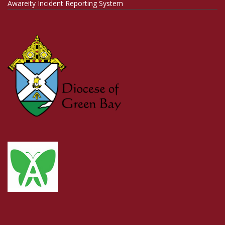
Awareity Incident Reporting System