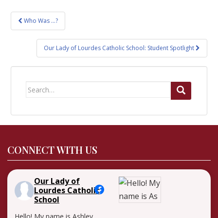
Post
Who Was …?
navigation
Our Lady of Lourdes Catholic School: Student Spotlight
Search
for:
CONNECT WITH US
Our Lady of
Lourdes Catholic
School
Hello! My name is Ashley