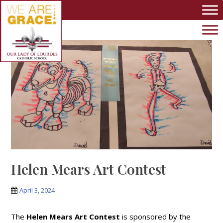
Skip to main content
Helen Mears Art Contest
April 3, 2024
The
Helen Mears Art Contest
is sponsored by the