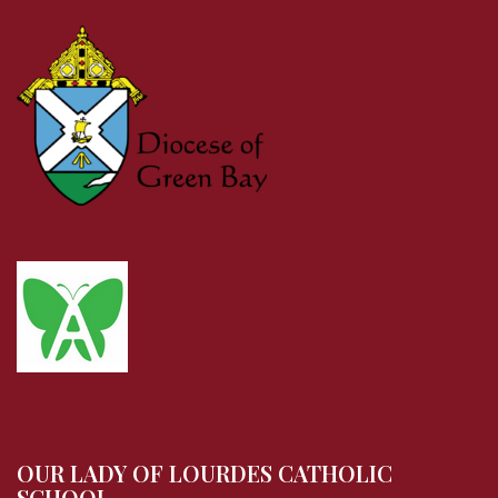
OUR LADY OF LOURDES CATHOLIC
SCHOOL