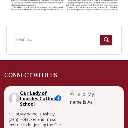
Search
for:
CONNECT WITH US
Our Lady of
Lourdes Catholic
School
Hello! My name is Ashley
(Zeh) Hofacker and I’m so
excited to be joining the Our