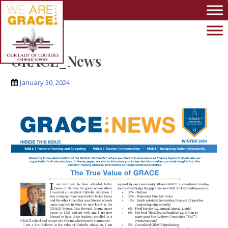
Skip to main content
GRACE_News
January 30, 2024