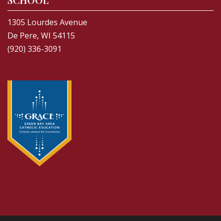
1305 Lourdes Avenue
De Pere, WI 54115
(920) 336-3091