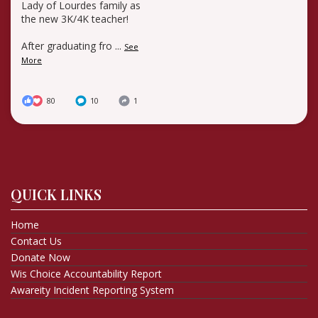
Lady of Lourdes family as
the new 3K/4K teacher!
After graduating fro
...
See
More
80
10
1
QUICK LINKS
Home
Contact Us
Donate Now
Wis Choice Accountability Report
Awareity Incident Reporting System