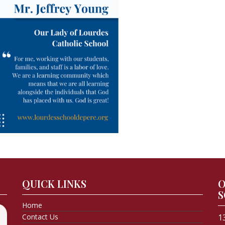
QUICK LINKS
O
S
Home
Contact Us
1