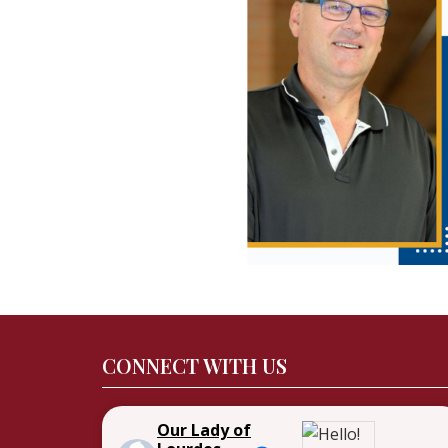
CONNECT WITH US
Our Lady of