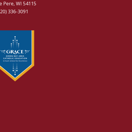
e Pere, WI 54115
920) 336-3091