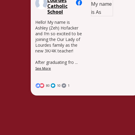
Lourdes
Catholic
School
Hello! My name is
Ashley (Zeh) Hofacker
and I’m so excited to be
joining the Our Lady of
Lourdes family as the
new 3K/4K teacher!
After graduating fro
...
See More
80
10
1