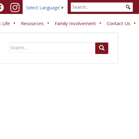
Select Language
▼
 Life
Resources
Family Involvement
Contact Us
Search
for: