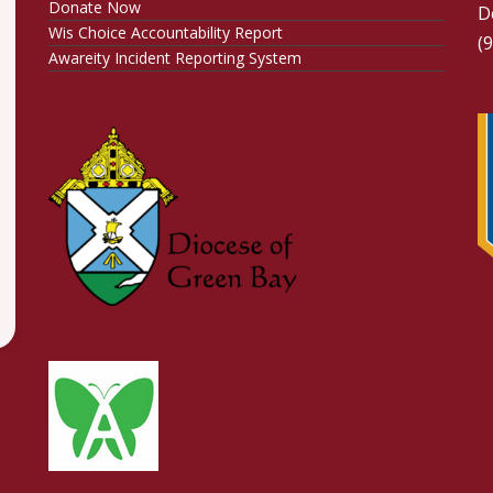
Donate Now
D
Wis Choice Accountability Report
(
Awareity Incident Reporting System