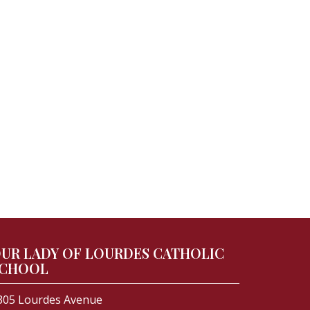
UR LADY OF LOURDES CATHOLIC
CHOOL
305 Lourdes Avenue