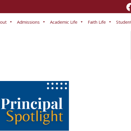
out
Admissions
Academic Life
Faith Life
Student