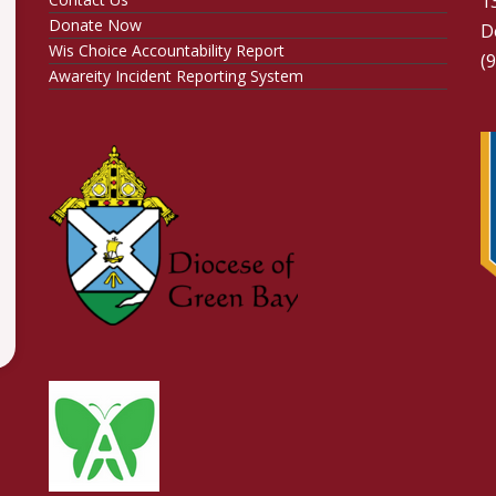
1
Donate Now
D
Wis Choice Accountability Report
(
Awareity Incident Reporting System