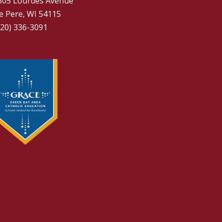
305 Lourdes Avenue
e Pere, WI 54115
920) 336-3091