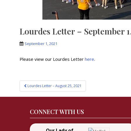
Lourdes Letter – September 1
September 1, 2021
Please view our Lourdes Letter
here
.
Post
Lourdes Letter – August 25, 2021
navigation
CONNECT WITH US
Our Lady of