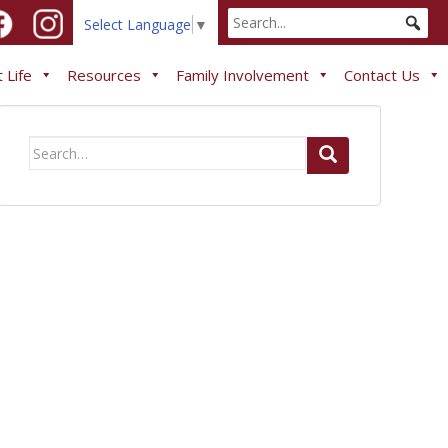
Select Language
▼
 Life
Resources
Family Involvement
Contact Us
Search
for: