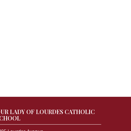
UR LADY OF LOURDES CATHOLIC
CHOOL