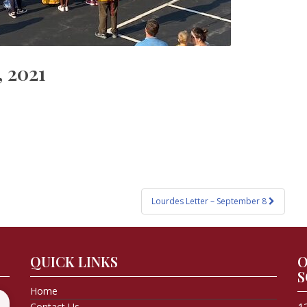
, 2021
Lourdes Letter – September 8
QUICK LINKS
O
S
Home
Contact Us