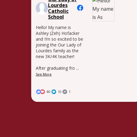
Lourdes
Catholic
School
Hello! My name is
Ashley (Zeh) Hofacker
and I’m so excited to be
joining the Our Lady of
Lourdes family as the
new 3K/4K teacher!
After graduating fro
...
See More
80
10
1