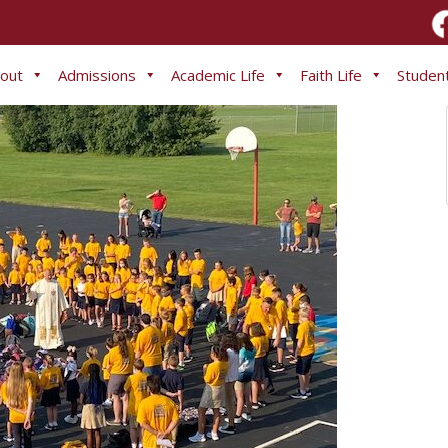
out
Admissions
Academic Life
Faith Life
Student