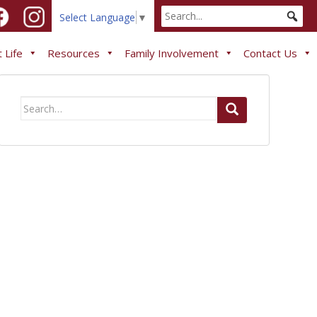
Select Language
▼
 Life
Resources
Family Involvement
Contact Us
Search
for: