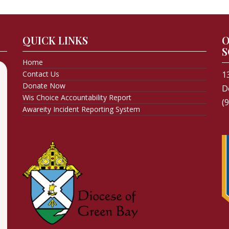
QUICK LINKS
O
S
Home
Contact Us
1
Donate Now
D
Wis Choice Accountability Report
(
Awareity Incident Reporting System