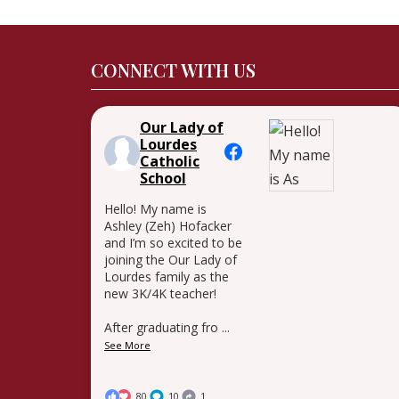
CONNECT WITH US
Our Lady of
Lourdes
Catholic
School
Hello! My name is
Ashley (Zeh) Hofacker
and I’m so excited to be
joining the Our Lady of
Lourdes family as the
new 3K/4K teacher!
After graduating fro
...
See More
80
10
1