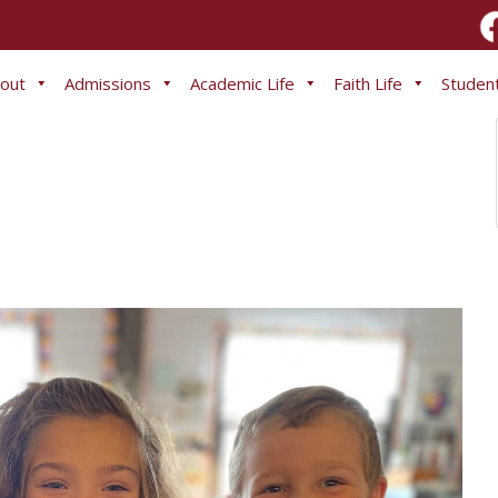
out
Admissions
Academic Life
Faith Life
Student