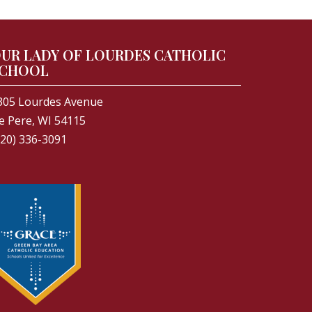
UR LADY OF LOURDES CATHOLIC
CHOOL
305 Lourdes Avenue
e Pere, WI 54115
920) 336-3091