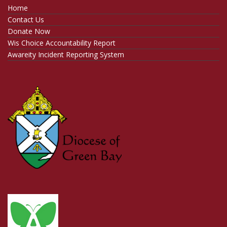
Home
Contact Us
Donate Now
Wis Choice Accountability Report
Awareity Incident Reporting System