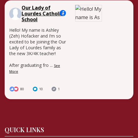
Our Lady of
Lourdes Catholic
School
Hello! My name is Ashley
(Zeh) Hofacker and I’m so
excited to be joining the Our
Lady of Lourdes family as
the new 3K/4K teacher!
After graduating fro
...
See
More
80
10
1
QUICK LINKS