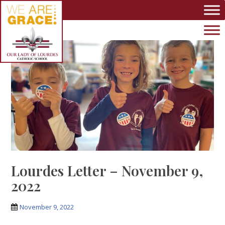
Skip to main content
Lourdes Letter – November 9,
2022
November 9, 2022