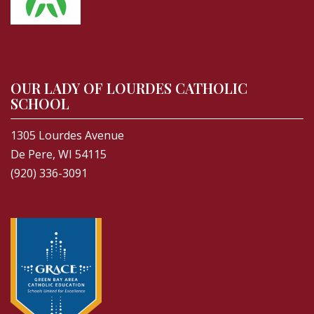
OUR LADY OF LOURDES CATHOLIC
SCHOOL
1305 Lourdes Avenue
De Pere, WI 54115
(920) 336-3091