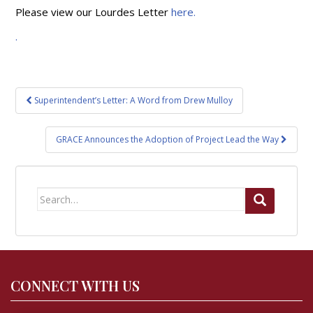
Please view our Lourdes Letter
here.
.
Post
Superintendent’s Letter: A Word from Drew Mulloy
navigation
GRACE Announces the Adoption of Project Lead the Way
Search
for:
CONNECT WITH US