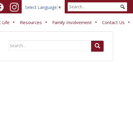
Select Language
▼
 Life
Resources
Family Involvement
Contact Us
Search
for: