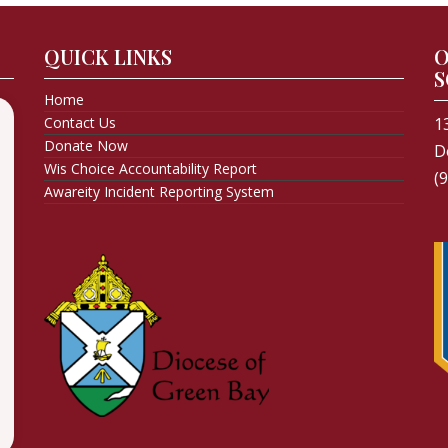
QUICK LINKS
O
S
Home
Contact Us
1
Donate Now
D
Wis Choice Accountability Report
(
Awareity Incident Reporting System