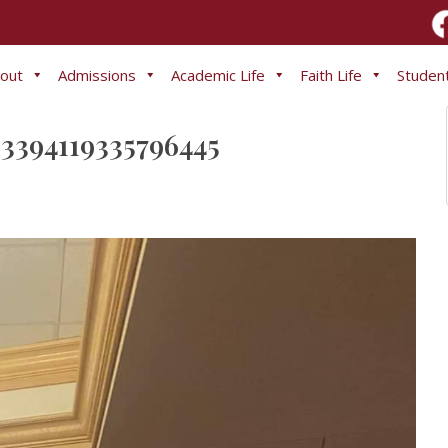
out
Admissions
Academic Life
Faith Life
Student
3394119335796445