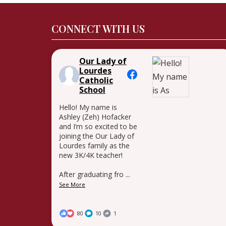
CONNECT WITH US
Our Lady of
Lourdes
Catholic
School
Hello! My name is
Ashley (Zeh) Hofacker
and I’m so excited to be
joining the Our Lady of
Lourdes family as the
new 3K/4K teacher!
After graduating fro
...
See More
80
10
1