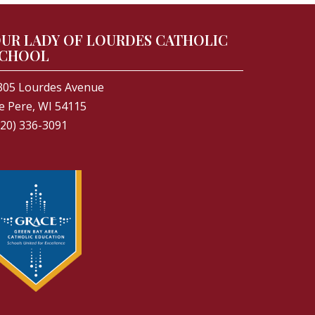
UR LADY OF LOURDES CATHOLIC
CHOOL
305 Lourdes Avenue
e Pere, WI 54115
920) 336-3091