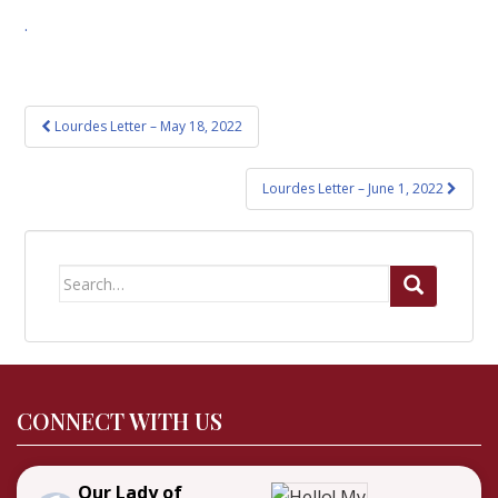
.
Post
Lourdes Letter – May 18, 2022
navigation
Lourdes Letter – June 1, 2022
Search
for:
CONNECT WITH US
Our Lady of