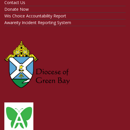
Contact Us
Donate Now
Wis Choice Accountability Report
Awareity Incident Reporting System