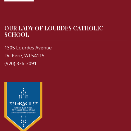
OUR LADY OF LOURDES CATHOLIC
SCHOOL
1305 Lourdes Avenue
De Pere, WI 54115
(920) 336-3091