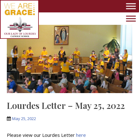
Skip to main content
Lourdes Letter – May 25, 2022
May 25, 2022
Please view our Lourdes Letter
here