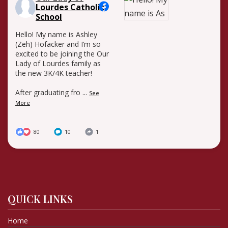
Lourdes Catholic
School
Hello! My name is Ashley
(Zeh) Hofacker and I’m so
excited to be joining the Our
Lady of Lourdes family as
the new 3K/4K teacher!
After graduating fro
...
See
More
80
10
1
QUICK LINKS
Home