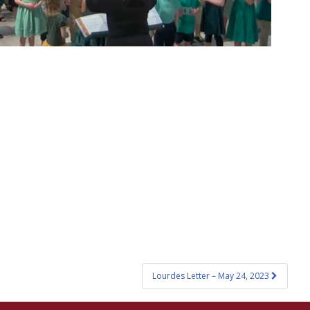
Lourdes Letter – May 24, 2023