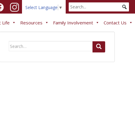
Select Language
▼
 Life
Resources
Family Involvement
Contact Us
Search
for: