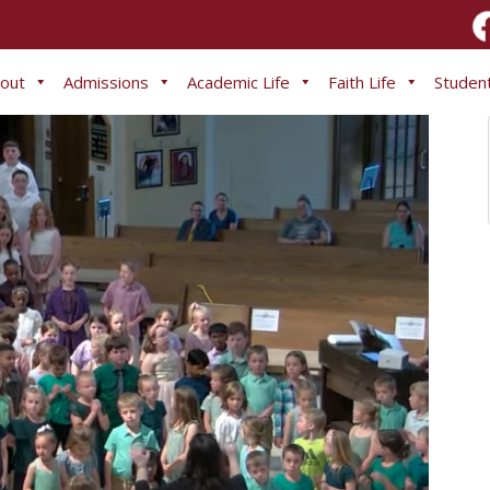
out
Admissions
Academic Life
Faith Life
Student