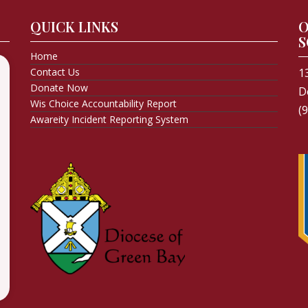
QUICK LINKS
O
S
Home
Contact Us
1
Donate Now
D
Wis Choice Accountability Report
(
Awareity Incident Reporting System