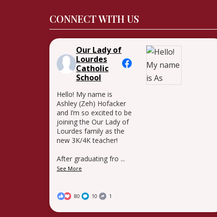
CONNECT WITH US
Our Lady of
Lourdes
Catholic
School
Hello! My name is
Ashley (Zeh) Hofacker
and I’m so excited to be
joining the Our Lady of
Lourdes family as the
new 3K/4K teacher!
After graduating fro
...
See More
80
10
1