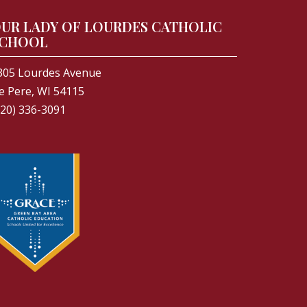
UR LADY OF LOURDES CATHOLIC
CHOOL
305 Lourdes Avenue
e Pere, WI 54115
920) 336-3091