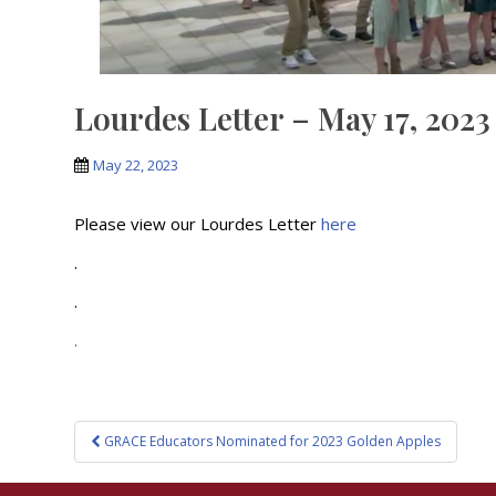
Lourdes Letter – May 17, 2023
May 22, 2023
Please view our Lourdes Letter
here
.
.
.
Post
GRACE Educators Nominated for 2023 Golden Apples
navigation