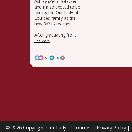
Ashley (Zeh) Hofacker
and I’m so excited to be
joining the Our Lady of
Lourdes family as the
new 3K/4K teacher!
After graduating fro
...
See More
80
10
1
© 2026 Copyright
Our Lady of Lourdes
|
Privacy Policy
|