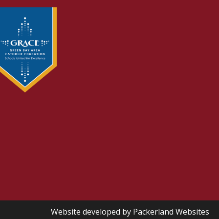
Website developed by
Packerland Websites