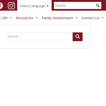
Select Language
▼
 Life
Resources
Family Involvement
Contact Us
Search
for: