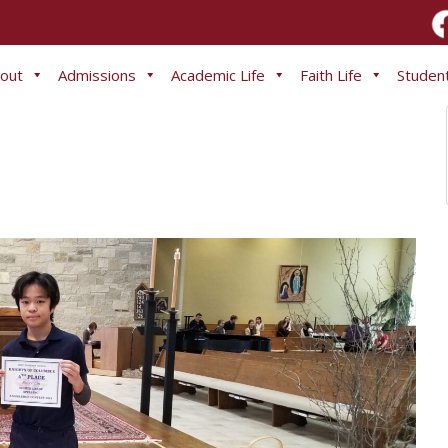
out
Admissions
Academic Life
Faith Life
Student