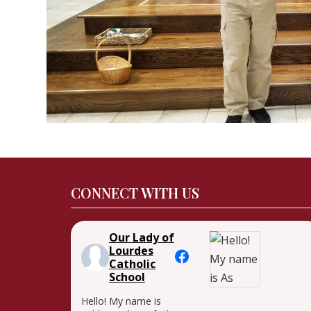
CONNECT WITH US
Our Lady of
Lourdes
Catholic
School
Hello! My name is