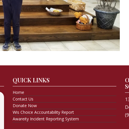
QUICK LINKS
O
S
Home
Contact Us
1
Donate Now
D
Wis Choice Accountability Report
(
Awareity Incident Reporting System