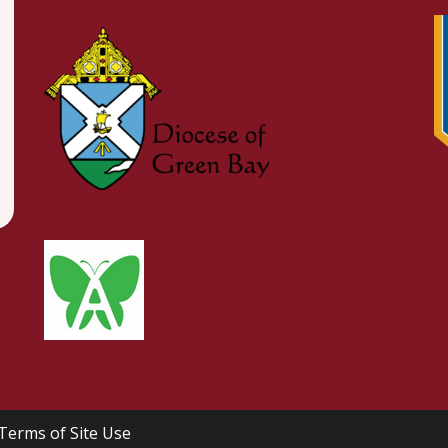
Terms of Site Use