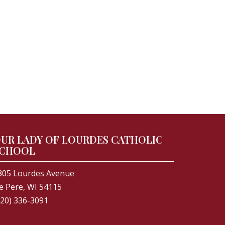
UR LADY OF LOURDES CATHOLIC
CHOOL
305 Lourdes Avenue
e Pere, WI 54115
920) 336-3091