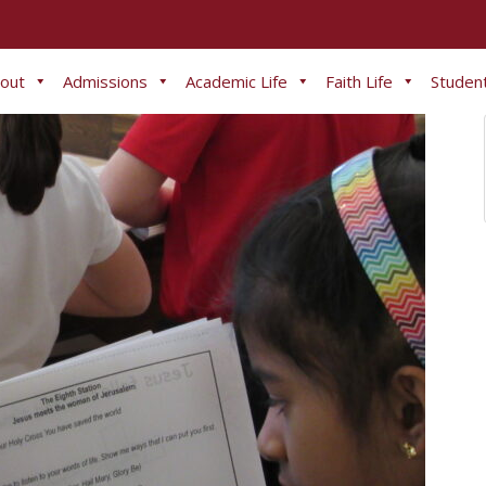
out
Admissions
Academic Life
Faith Life
Student