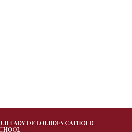
UR LADY OF LOURDES CATHOLIC
CHOOL