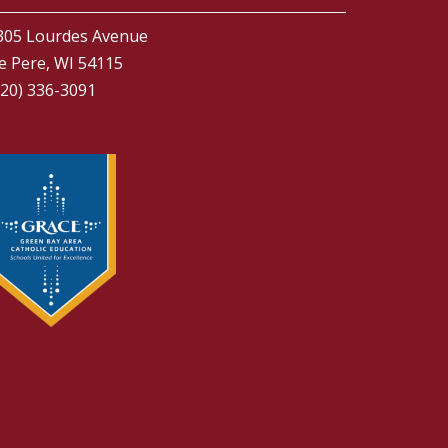
305 Lourdes Avenue
e Pere, WI 54115
920) 336-3091