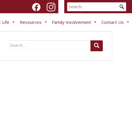
 Life
Resources
Family Involvement
Contact Us
Search
for: