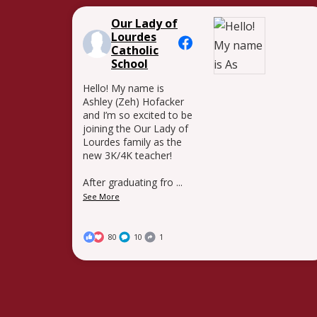
Our Lady of
Lourdes
Catholic
School
Hello! My name is
Ashley (Zeh) Hofacker
and I’m so excited to be
joining the Our Lady of
Lourdes family as the
new 3K/4K teacher!
After graduating fro
...
See More
80
10
1