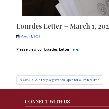
Lourdes Letter – March 1, 20
March 1, 2023
Please view our Lourdes Letter
here
.
.
Post
GRACE: Gold Early Registration Open for a Limited Time
navigation
CONNECT WITH US