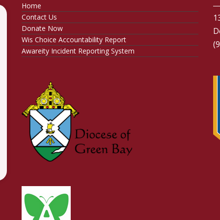
Home
Contact Us
1
Donate Now
D
Wis Choice Accountability Report
(
Awareity Incident Reporting System