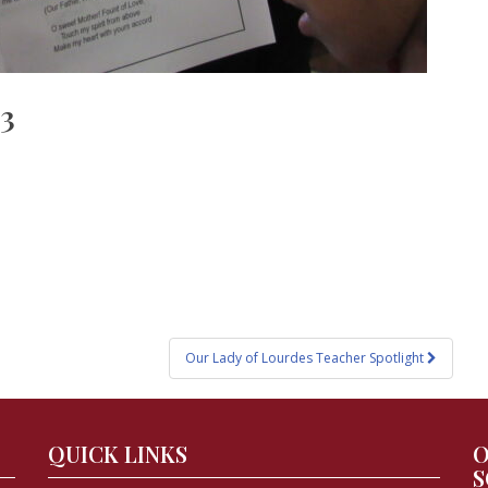
23
Our Lady of Lourdes Teacher Spotlight
QUICK LINKS
O
S