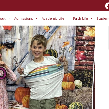
out
Admissions
Academic Life
Faith Life
Student