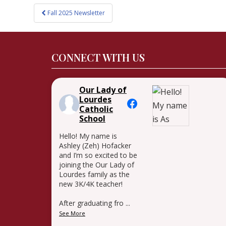
Post
Fall 2025 Newsletter
navigation
CONNECT WITH US
Our Lady of
Lourdes
Catholic
School
Hello! My name is
Ashley (Zeh) Hofacker
and I’m so excited to be
joining the Our Lady of
Lourdes family as the
new 3K/4K teacher!
After graduating fro
...
See More