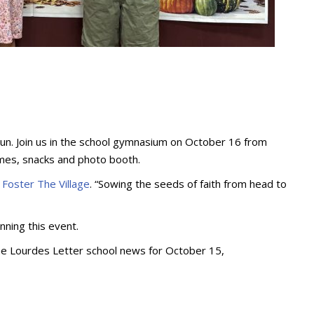
d Fun. Join us in the school gymnasium on October 16 from
games, snacks and photo booth.
t
Foster The Village
. “Sowing the seeds of faith from head to
anning this event.
the Lourdes Letter school news for October 15,