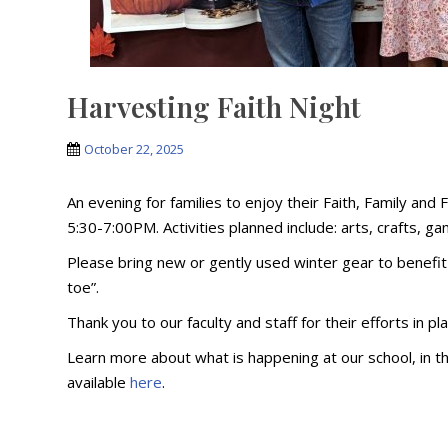
Harvesting Faith Night
October 22, 2025
An evening for families to enjoy their Faith, Family an
5:30-7:00PM. Activities planned include: arts, crafts, 
Please bring new or gently used winter gear to benefi
toe”.
Thank you to our faculty and staff for their efforts in pl
Learn more about what is happening at our school, in 
available
here
.