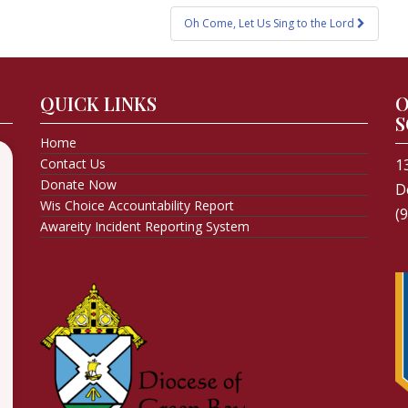
Oh Come, Let Us Sing to the Lord
QUICK LINKS
O
S
Home
Contact Us
1
Donate Now
D
Wis Choice Accountability Report
(
Awareity Incident Reporting System