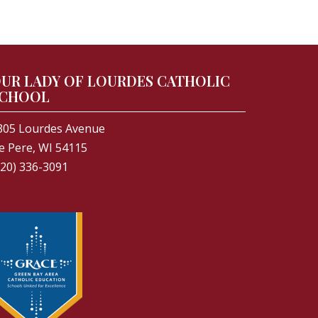
UR LADY OF LOURDES CATHOLIC
CHOOL
305 Lourdes Avenue
e Pere, WI 54115
920) 336-3091