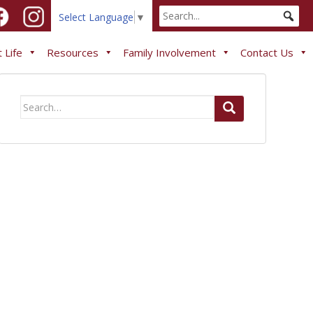
Select Language
▼
 Life
Resources
Family Involvement
Contact Us
Search
for: