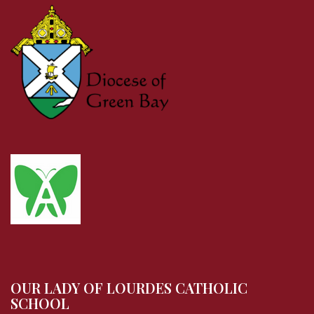
OUR LADY OF LOURDES CATHOLIC
SCHOOL