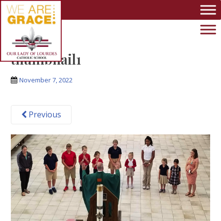
Skip to main content
thumbnail1
November 7, 2022
Previous