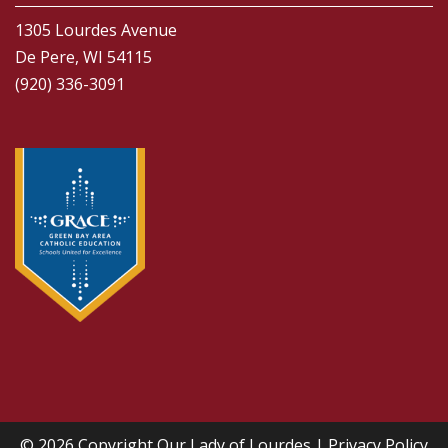
1305 Lourdes Avenue
De Pere, WI 54115
(920) 336-3091
© 2026 Copyright
Our Lady of Lourdes
|
Privacy Policy