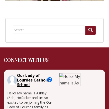
Search
for:
CONNECT WITH US
Our Lady of
Lourdes Catholic
School
Hello! My name is Ashley
(Zeh) Hofacker and I’m so
excited to be joining the Our
Lady of Lourdes family as