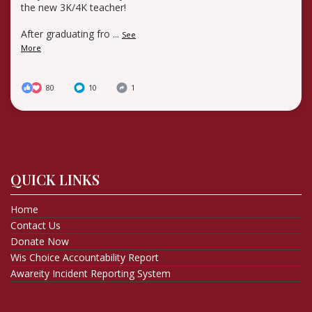
the new 3K/4K teacher!
After graduating fro
...
See
More
80
10
1
QUICK LINKS
Home
Contact Us
Donate Now
Wis Choice Accountability Report
Awareity Incident Reporting System