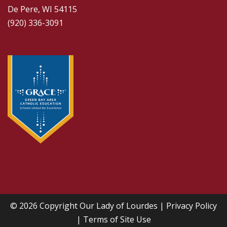
De Pere, WI 54115
(920) 336-3091
© 2026 Copyright
Our Lady of Lourdes
|
Privacy Policy
|
Terms of Site Use