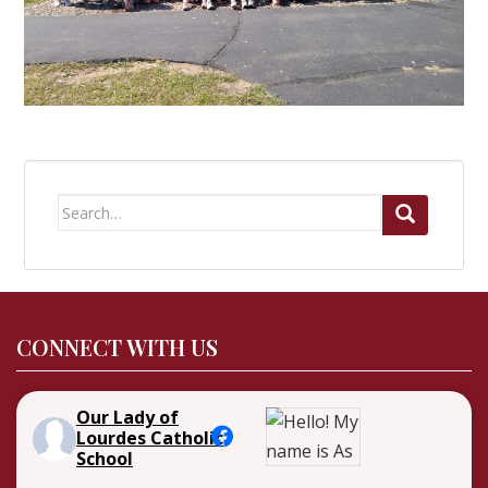
Search
for:
CONNECT WITH US
Our Lady of
Lourdes Catholic
School