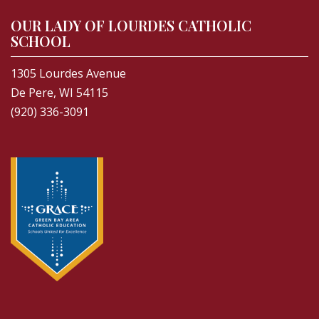
OUR LADY OF LOURDES CATHOLIC
SCHOOL
1305 Lourdes Avenue
De Pere, WI 54115
(920) 336-3091