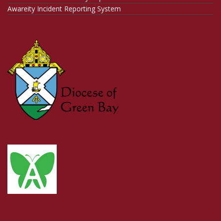
Awareity Incident Reporting System