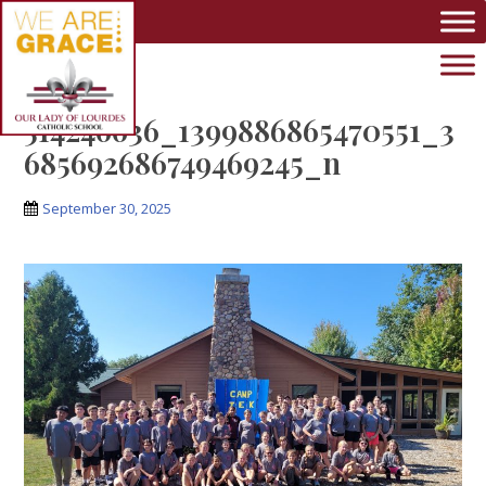
Skip to main content
514246636_1399886865470551_3
685692686749469245_n
September 30, 2025