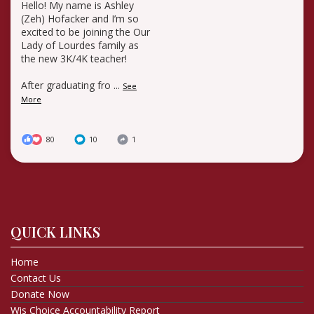
Hello! My name is Ashley
(Zeh) Hofacker and I’m so
excited to be joining the Our
Lady of Lourdes family as
the new 3K/4K teacher!
After graduating fro
...
See
More
80
10
1
QUICK LINKS
Home
Contact Us
Donate Now
Wis Choice Accountability Report