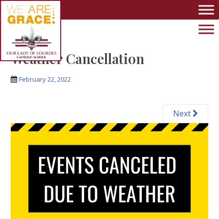
Skip to main content
Weather Cancellation
February 22, 2022
Next