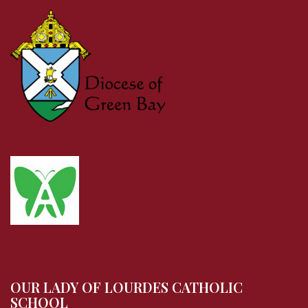
OUR LADY OF LOURDES CATHOLIC
SCHOOL