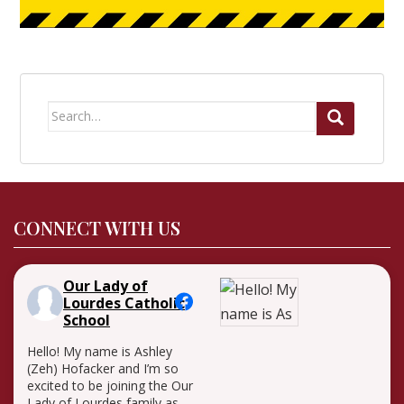
Search
for:
CONNECT WITH US
Our Lady of
Lourdes Catholic
School
Hello! My name is Ashley
(Zeh) Hofacker and I’m so
excited to be joining the Our
Lady of Lourdes family as