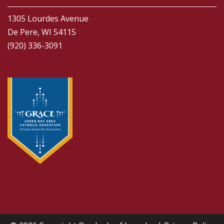
1305 Lourdes Avenue
De Pere, WI 54115
(920) 336-3091