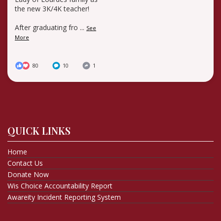
the new 3K/4K teacher!
After graduating fro
...
See
More
80
10
1
QUICK LINKS
Home
Contact Us
Donate Now
Wis Choice Accountability Report
Awareity Incident Reporting System