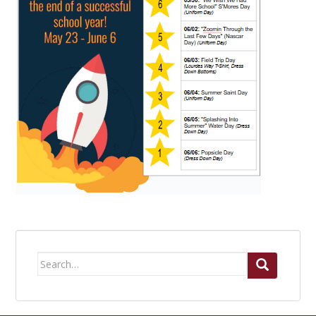
Search
for: