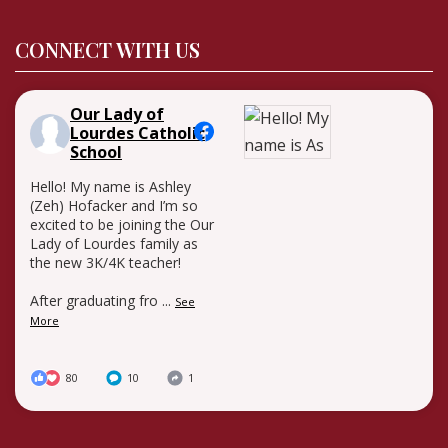
CONNECT WITH US
Our Lady of
Lourdes Catholic
School
Hello! My name is Ashley
(Zeh) Hofacker and I’m so
excited to be joining the Our
Lady of Lourdes family as
the new 3K/4K teacher!
After graduating fro
...
See
More
80
10
1