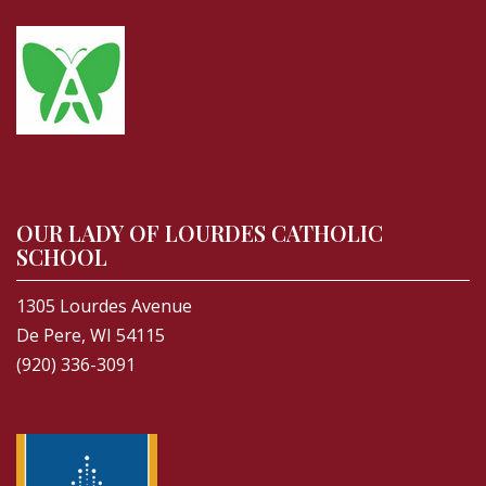
OUR LADY OF LOURDES CATHOLIC
SCHOOL
1305 Lourdes Avenue
De Pere, WI 54115
(920) 336-3091