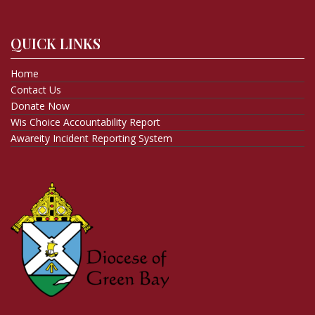
QUICK LINKS
Home
Contact Us
Donate Now
Wis Choice Accountability Report
Awareity Incident Reporting System