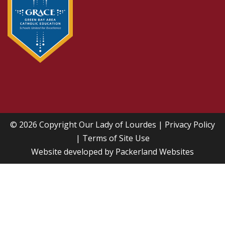
© 2026 Copyright
Our Lady of Lourdes
|
Privacy Policy
|
Terms of Site Use
Website developed by
Packerland Websites