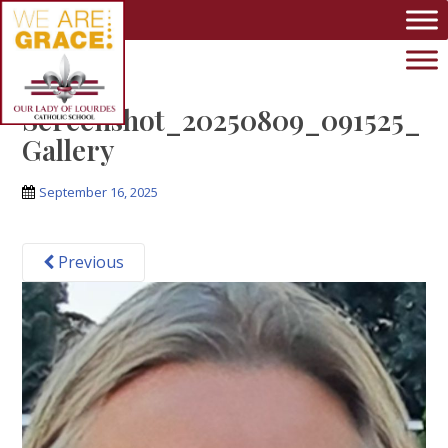
Skip to main content
Screenshot_20250809_091525_
Gallery
September 16, 2025
Previous