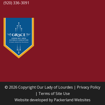
(920) 336-3091
© 2026 Copyright
Our Lady of Lourdes
|
Privacy Policy
|
Terms of Site Use
Website developed by
Packerland Websites