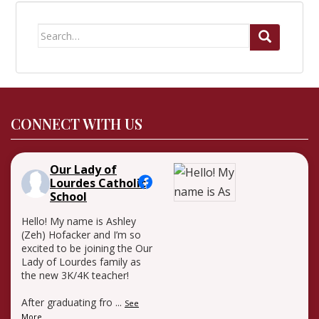
Search
for:
CONNECT WITH US
Our Lady of
Lourdes Catholic
School
Hello! My name is Ashley
(Zeh) Hofacker and I’m so
excited to be joining the Our
Lady of Lourdes family as
the new 3K/4K teacher!
After graduating fro
...
See
More