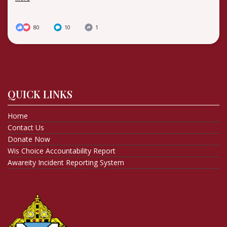
80
10
1
QUICK LINKS
Home
Contact Us
Donate Now
Wis Choice Accountability Report
Awareity Incident Reporting System