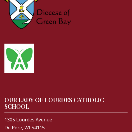
OUR LADY OF LOURDES CATHOLIC
SCHOOL
1305 Lourdes Avenue
De Pere, WI 54115