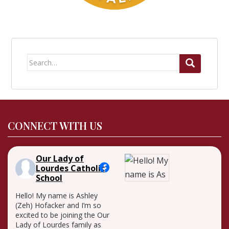
Search
for:
CONNECT WITH US
Our Lady of
Lourdes Catholic
School
Hello! My name is Ashley
(Zeh) Hofacker and I’m so
excited to be joining the Our
Lady of Lourdes family as