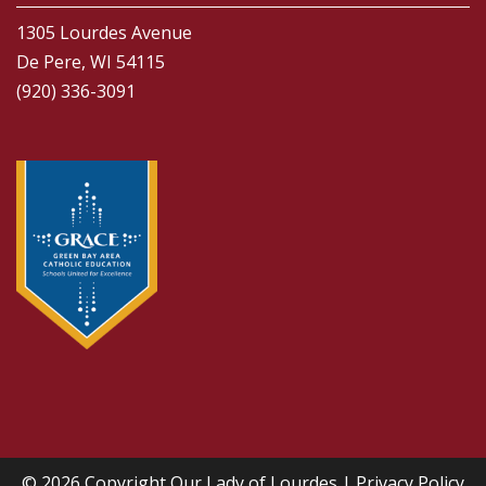
1305 Lourdes Avenue
De Pere, WI 54115
(920) 336-3091
© 2026 Copyright
Our Lady of Lourdes
|
Privacy Policy