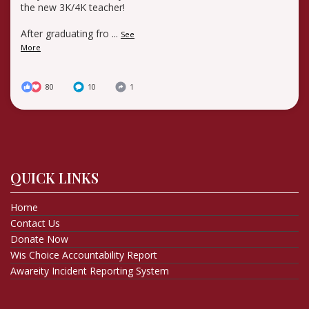
the new 3K/4K teacher!
After graduating fro
...
See
More
80
10
1
QUICK LINKS
Home
Contact Us
Donate Now
Wis Choice Accountability Report
Awareity Incident Reporting System