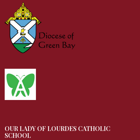
OUR LADY OF LOURDES CATHOLIC
SCHOOL