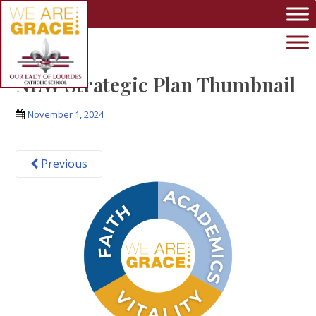
Skip to main content
NEW Strategic Plan Thumbnail
November 1, 2024
Previous