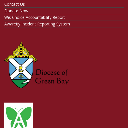
Contact Us
Donate Now
Wis Choice Accountability Report
Awareity Incident Reporting System