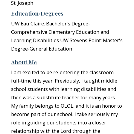
St. Joseph
Education/Degrees
UW Eau Claire: Bachelor's Degree-
Comprehensive Elementary Education and
Learning Disabilities UW Stevens Point: Master's
Degree-General Education
About Me
I am excited to be re-entering the classroom
full-time this year. Previously, I taught middle
school students with learning disabilities and
then was a substitute teacher for many years.
My family belongs to OLOL, and it is an honor to
become part of our school. I take seriously my
role in guiding our students into a closer
relationship with the Lord through the