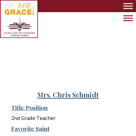
Skip to main content
Mrs. Chris Schmidt
Title/Position
2nd Grade Teacher
Favorite Saint