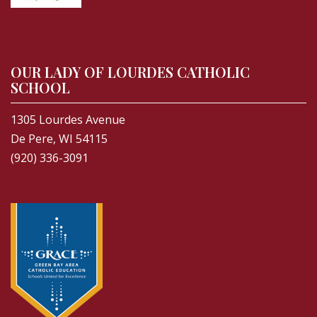
OUR LADY OF LOURDES CATHOLIC
SCHOOL
1305 Lourdes Avenue
De Pere, WI 54115
(920) 336-3091