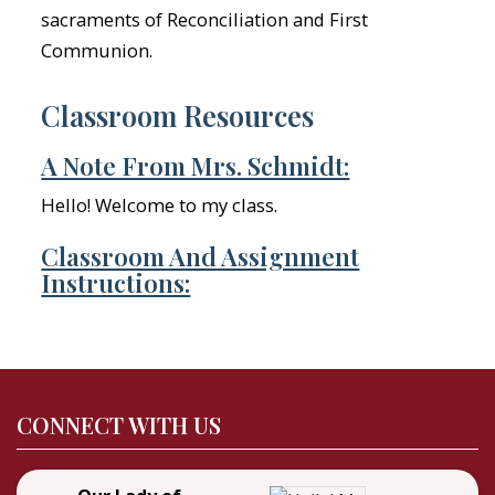
sacraments of Reconciliation and First
Communion.
Classroom Resources
A Note From Mrs. Schmidt:
Hello! Welcome to my class.
Classroom And Assignment
Instructions:
CONNECT WITH US