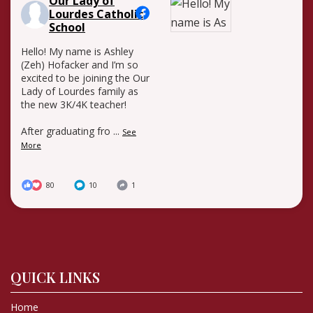
Our Lady of
Lourdes Catholic
School
Hello! My name is Ashley
(Zeh) Hofacker and I’m so
excited to be joining the Our
Lady of Lourdes family as
the new 3K/4K teacher!
After graduating fro
...
See
More
80
10
1
QUICK LINKS
Home